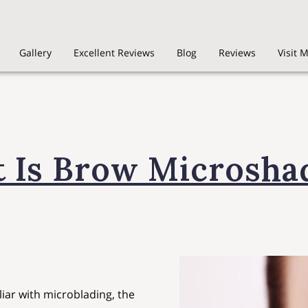
Gallery
Excellent Reviews
Blog
Reviews
Visit 
 Is Brow Microsha
liar with microblading, the