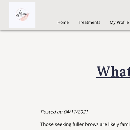
Home
Treatments
My Profile
What
Posted at: 04/11/2021
Those seeking fuller brows are likely fami