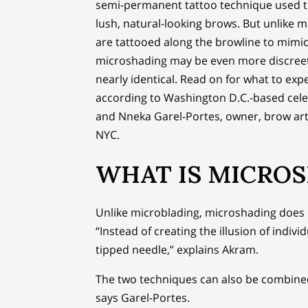
semi-permanent tattoo technique used to
lush, natural-looking brows. But unlike m
are tattooed along the browline to mimic 
microshading may be even more discree
nearly identical. Read on for what to exp
according to Washington D.C.-based cele
and Nneka Garel-Portes, owner, brow arti
NYC.
WHAT IS MICRO
Unlike microblading, microshading does no
“Instead of creating the illusion of indivi
tipped needle,” explains Akram.
The two techniques can also be combined
says Garel-Portes.