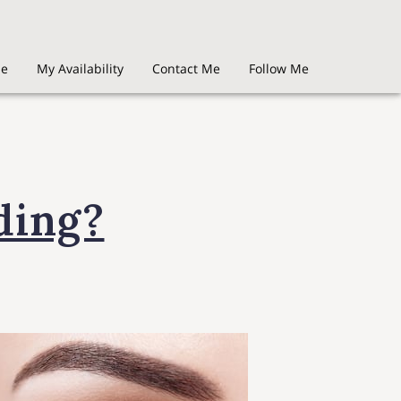
Me
My Availability
Contact Me
Follow Me
ding?