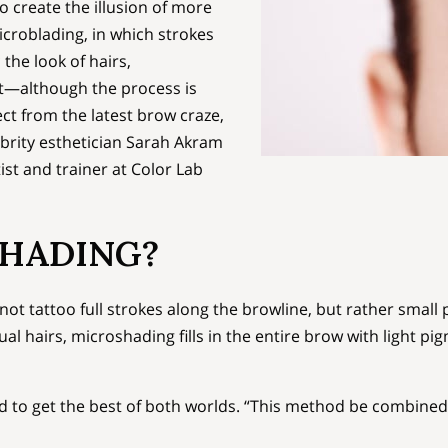
 create the illusion of more
icroblading, in which strokes
the look of hairs,
t—although the process is
ect from the latest brow craze,
brity esthetician Sarah Akram
st and trainer at Color Lab
SHADING?
t tattoo full strokes along the browline, but rather small p
dual hairs, microshading fills in the entire brow with light p
 to get the best of both worlds. “This method be combined 