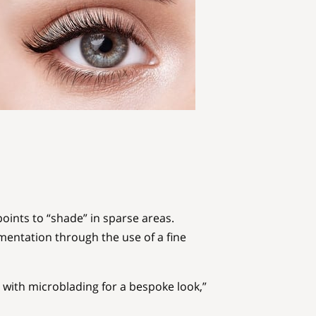
oints to “shade” in sparse areas.
igmentation through the use of a fine
with microblading for a bespoke look,”