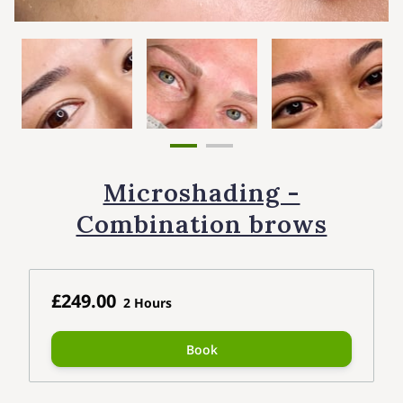
Microshading -
Combination brows
£249.00
2 Hours
Book