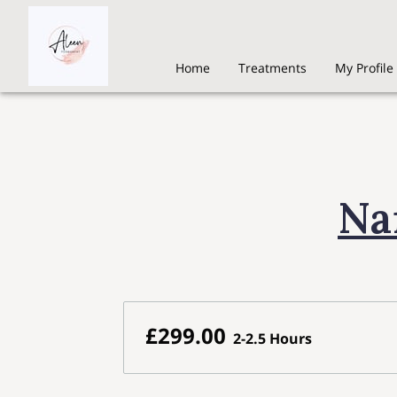
Home
Treatments
My Profile
Na
£299.00
2-2.5 Hours