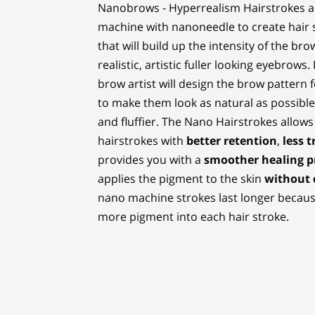
Nanobrows - Hyperrealism Hairstrokes are
machine with nanoneedle to create hair s
that will build up the intensity of the br
realistic, artistic fuller looking eyebrows. 
brow artist will design the brow pattern 
to make them look as natural as possible
and fluffier. The Nano Hairstrokes allows
hairstrokes with
better retention
,
less 
provides you with a
smoother healing p
applies the pigment to the skin
without c
nano machine strokes last longer because
more pigment into each hair stroke.