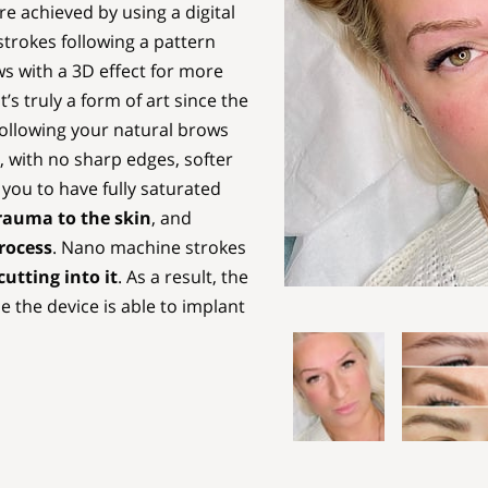
 achieved by using a digital
trokes following a pattern
ows with a 3D effect for more
It’s truly a form of art since the
following your natural brows
, with no sharp edges, softer
 you to have fully saturated
trauma to the skin
, and
rocess
. Nano machine strokes
utting into it
. As a result, the
 the device is able to implant