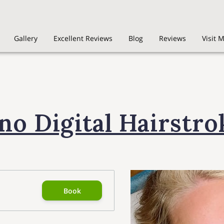
Gallery
Excellent Reviews
Blog
Reviews
Visit 
no Digital Hairstro
Book