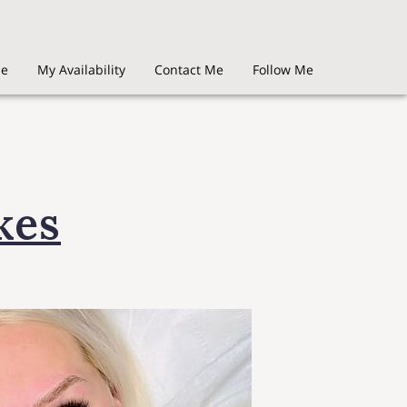
Me
My Availability
Contact Me
Follow Me
kes